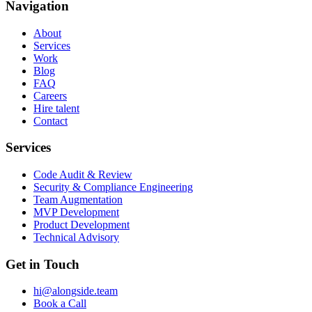
Navigation
About
Services
Work
Blog
FAQ
Careers
Hire talent
Contact
Services
Code Audit & Review
Security & Compliance Engineering
Team Augmentation
MVP Development
Product Development
Technical Advisory
Get in Touch
hi@alongside.team
Book a Call