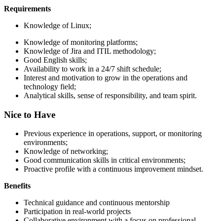
Requirements
Knowledge of Linux;
Knowledge of monitoring platforms;
Knowledge of Jira and ITIL methodology;
Good English skills;
Availability to work in a 24/7 shift schedule;
Interest and motivation to grow in the operations and
technology field;
Analytical skills, sense of responsibility, and team spirit.
Nice to Have
Previous experience in operations, support, or monitoring
environments;
Knowledge of networking;
Good communication skills in critical environments;
Proactive profile with a continuous improvement mindset.
Benefits
Technical guidance and continuous mentorship
Participation in real-world projects
Collaborative environment with a focus on professional