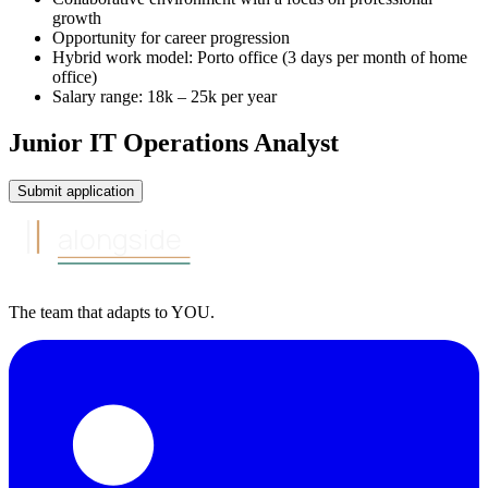
growth
Opportunity for career progression
Hybrid work model: Porto office (3 days per month of home
office)
Salary range: 18k – 25k per year
Junior IT Operations Analyst
Submit application
alongside
The team that
adapts to
YOU
.