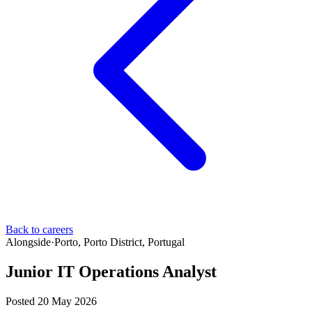
Back to careers
Alongside
·
Porto, Porto District, Portugal
Junior IT Operations Analyst
Posted 20 May 2026