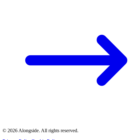
©
2026
Alongside.
All rights reserved.