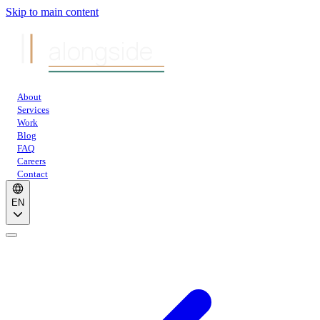
Skip to main content
alongside
About
Services
Work
Blog
FAQ
Careers
Contact
EN