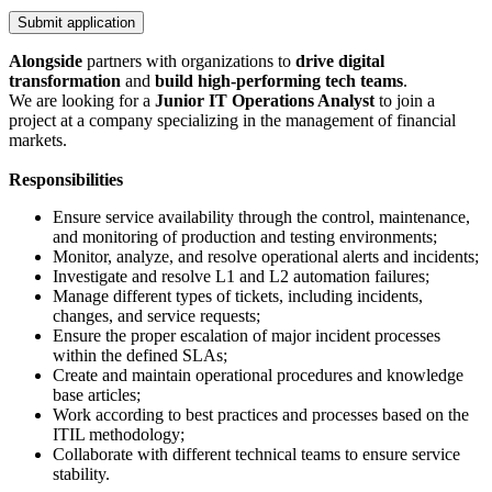
Submit application
Alongside
partners with organizations to
drive digital
transformation
and
build high-performing tech teams
.
We are looking for a
Junior
IT Operations Analyst
to join a
project at a company specializing in the management of financial
markets.
Responsibilities
Ensure service availability through the control, maintenance,
and monitoring of production and testing environments;
Monitor, analyze, and resolve operational alerts and incidents;
Investigate and resolve L1 and L2 automation failures;
Manage different types of tickets, including incidents,
changes, and service requests;
Ensure the proper escalation of major incident processes
within the defined SLAs;
Create and maintain operational procedures and knowledge
base articles;
Work according to best practices and processes based on the
ITIL methodology;
Collaborate with different technical teams to ensure service
stability.