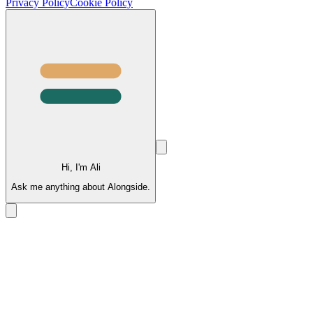
Privacy Policy
Cookie Policy
Hi, I'm Ali
Ask me anything about Alongside.