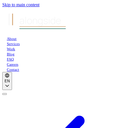
Skip to main content
alongside
About
Services
Work
Blog
FAQ
Careers
Contact
EN