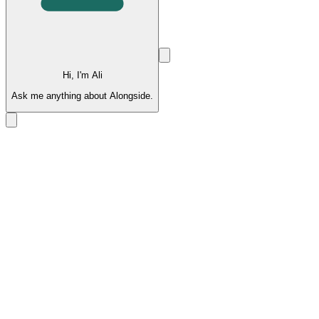
Hi, I'm Ali
Ask me anything about Alongside.