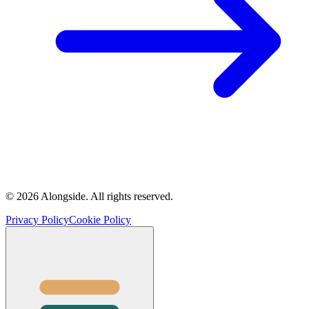
©
2026
Alongside.
All rights reserved.
Privacy Policy
Cookie Policy