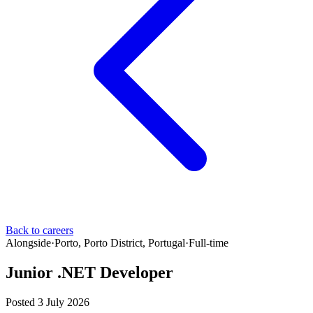
Back to careers
Alongside
·
Porto, Porto District, Portugal
·
Full-time
Junior .NET Developer
Posted 3 July 2026