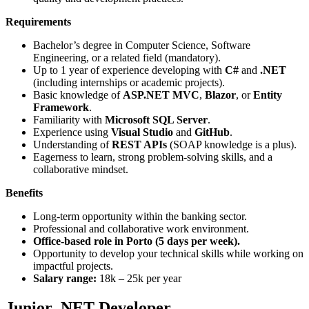
Requirements
Bachelor’s degree in Computer Science, Software
Engineering, or a related field (mandatory).
Up to 1 year of experience developing with
C#
and
.NET
(including internships or academic projects).
Basic knowledge of
ASP.NET MVC
,
Blazor
, or
Entity
Framework
.
Familiarity with
Microsoft SQL Server
.
Experience using
Visual Studio
and
GitHub
.
Understanding of
REST APIs
(SOAP knowledge is a plus).
Eagerness to learn, strong problem-solving skills, and a
collaborative mindset.
Benefits
Long-term opportunity within the banking sector.
Professional and collaborative work environment.
Office-based role in Porto (5 days per week).
Opportunity to develop your technical skills while working on
impactful projects.
Salary range:
18k – 25k per year
Junior .NET Developer