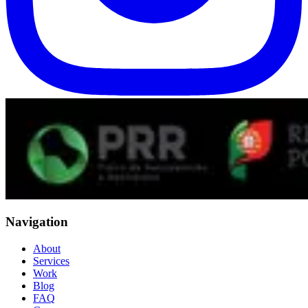
Navigation
About
Services
Work
Blog
FAQ