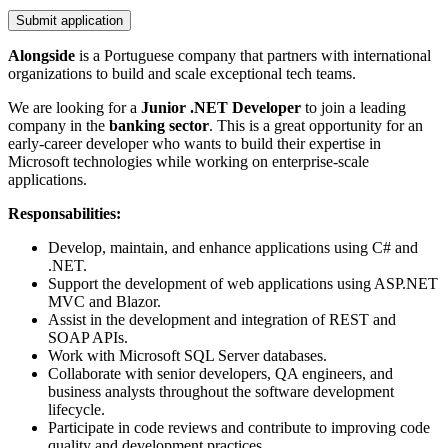
Submit application
Alongside
is a Portuguese company that partners with international
organizations to build and scale exceptional tech teams.
We are looking for a
Junior .NET Developer
to join a leading
company in the
banking sector
. This is a great opportunity for an
early-career developer who wants to build their expertise in
Microsoft technologies while working on enterprise-scale
applications.
Responsabilities:
Develop, maintain, and enhance applications using C# and
.NET.
Support the development of web applications using ASP.NET
MVC and Blazor.
Assist in the development and integration of REST and
SOAP APIs.
Work with Microsoft SQL Server databases.
Collaborate with senior developers, QA engineers, and
business analysts throughout the software development
lifecycle.
Participate in code reviews and contribute to improving code
quality and development practices.