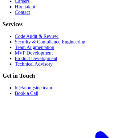
Careers
Hire talent
Contact
Services
Code Audit & Review
Security & Compliance Engineering
Team Augmentation
MVP Development
Product Development
Technical Advisory
Get in Touch
hi@alongside.team
Book a Call