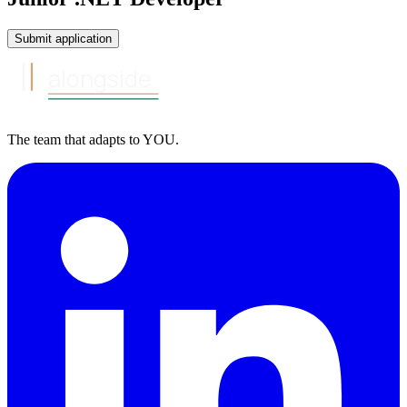
Submit application
alongside
The team that
adapts to
YOU
.