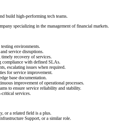
 and build high-performing tech teams.
company specializing in the management of financial markets.
d testing environments.
 and service disruptions.
 timely recovery of services.
ing compliance with defined SLAs.
ts, escalating issues when required.
ties for service improvement.
ledge base documentation.
ntinuous improvement of operational processes.
ms to ensure service reliability and stability.
-critical services.
or a related field is a plus.
frastructure Support, or a similar role.