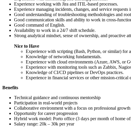
Experience working with Jira and ITIL-based processes.
Experience managing incidents, changes, and service requests 
Good understanding of troubleshooting methodologies and root 
Good communication skills and ability to work in cross-functio
Good command of English.
Availability to work in a 24/7 shift schedule.
Strong analytical mindset, sense of ownership, and proactive att
Nice to Have
Experience with scripting (Bash, Python, or similar) for 
Knowledge of networking fundamentals.
Experience with cloud environments (Azure, AWS, or G
Experience with monitoring tools such as Zabbix, Nagios
Knowledge of CI/CD pipelines or DevOps practices.
Experience in financial services or other mission-critical
Benefits
Technical guidance and continuous mentorship
Participation in real-world projects
Collaborative environment with a focus on professional growth
Opportunity for career progression
Hybrid work model: Porto office (3 days per month of home off
Salary range: 20k – 30k per year