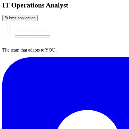
IT Operations Analyst
Submit application
alongside
The team that
adapts to
YOU
.