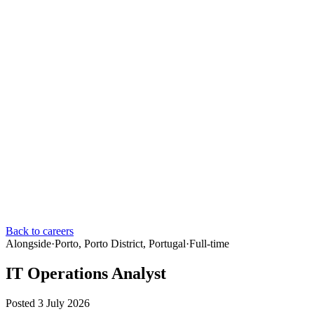
Back to careers
Alongside
·
Porto, Porto District, Portugal
·
Full-time
IT Operations Analyst
Posted 3 July 2026