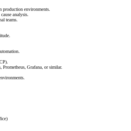
in production environments.
cause analysis.
nal teams.
itude.
automation.
CP).
, Prometheus, Grafana, or similar.
 environments.
ice)