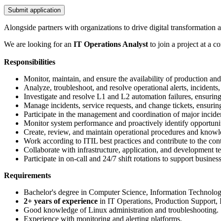
Submit application
Alongside partners with organizations to drive digital transformation
We are looking for an
IT Operations Analyst
to join a project at a 
Responsibilities
Monitor, maintain, and ensure the availability of production an
Analyze, troubleshoot, and resolve operational alerts, incidents,
Investigate and resolve L1 and L2 automation failures, ensuring
Manage incidents, service requests, and change tickets, ensur
Participate in the management and coordination of major inciden
Monitor system performance and proactively identify opportuni
Create, review, and maintain operational procedures and know
Work according to ITIL best practices and contribute to the co
Collaborate with infrastructure, application, and development tea
Participate in on-call and 24/7 shift rotations to support business
Requirements
Bachelor's degree in Computer Science, Information Technology, 
2+ years of experience
in IT Operations, Production Support, In
Good knowledge of Linux administration and troubleshooting.
Experience with monitoring and alerting platforms.