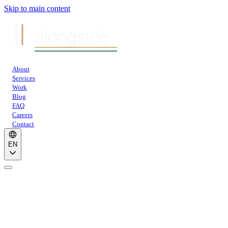
Skip to main content
alongside
About
Services
Work
Blog
FAQ
Careers
Contact
EN