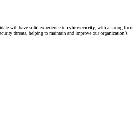
idate will have solid experience in
cybersecurity
, with a strong focus
security threats, helping to maintain and improve our organization’s