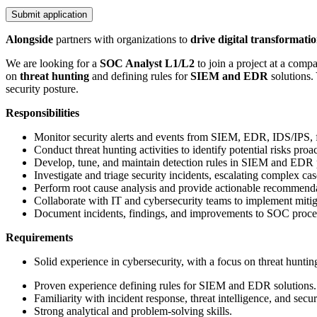
Submit application
Alongside
partners with organizations to
drive digital transformati
We are looking for a
SOC Analyst L1/L2
to join a project at a com
on
threat hunting
and defining rules for
SIEM and EDR
solutions. 
security posture.
Responsibilities
Monitor security alerts and events from SIEM, EDR, IDS/IPS, fi
Conduct threat hunting activities to identify potential risks proac
Develop, tune, and maintain detection rules in SIEM and EDR 
Investigate and triage security incidents, escalating complex c
Perform root cause analysis and provide actionable recommenda
Collaborate with IT and cybersecurity teams to implement mitiga
Document incidents, findings, and improvements to SOC proce
Requirements
Solid experience in cybersecurity, with a focus on threat huntin
Proven experience defining rules for SIEM and EDR solutions.
Familiarity with incident response, threat intelligence, and secur
Strong analytical and problem-solving skills.