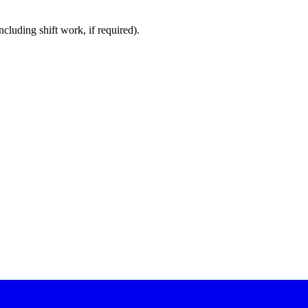
cluding shift work, if required).