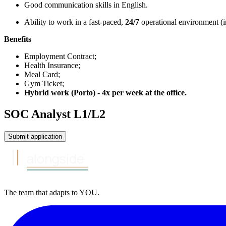
Good communication skills in English.
Ability to work in a fast-paced,
24/7
operational environment (in
Benefits
Employment Contract;
Health Insurance;
Meal Card;
Gym Ticket;
Hybrid work (Porto) - 4x per week at the office.
SOC Analyst L1/L2
Submit application
alongside
The team that
adapts to
YOU
.