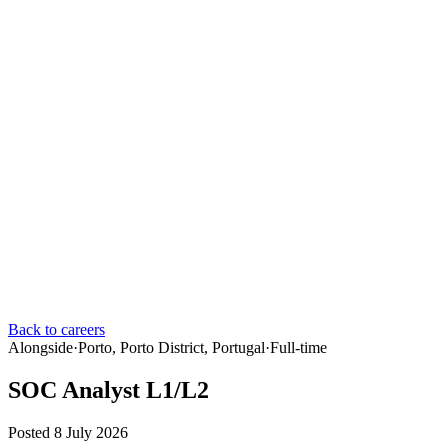
Back to careers
Alongside
·
Porto, Porto District, Portugal
·
Full-time
SOC Analyst L1/L2
Posted 8 July 2026