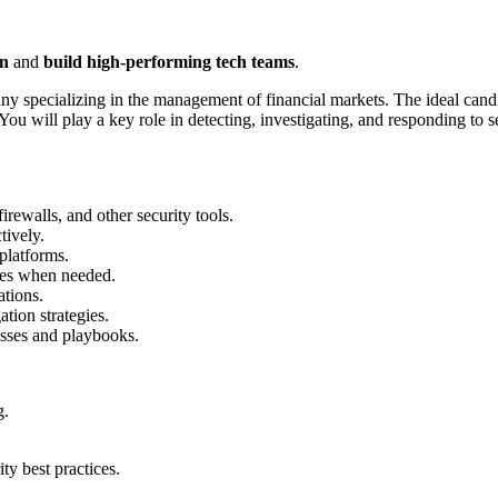
on
and
build high-performing tech teams
.
pany specializing in the management of financial markets. The ideal cand
You will play a key role in detecting, investigating, and responding to 
rewalls, and other security tools.
tively.
platforms.
ases when needed.
tions.
tion strategies.
sses and playbooks.
g.
ity best practices.