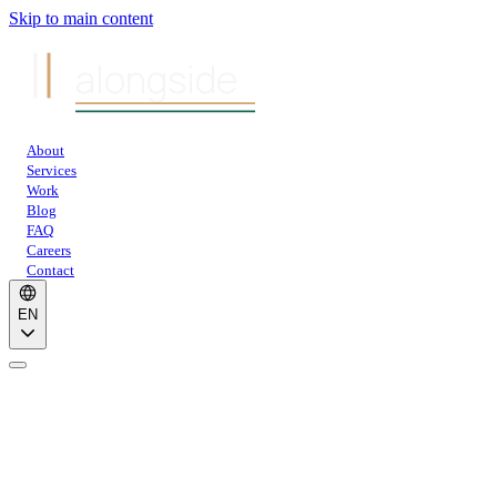
Skip to main content
alongside
About
Services
Work
Blog
FAQ
Careers
Contact
EN