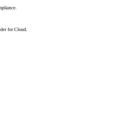
mpliance.
nder for Cloud.