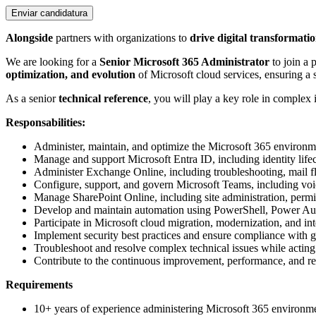
Enviar candidatura
Alongside
partners with organizations to
drive digital transformati
We are looking for a
Senior Microsoft 365 Administrator
to join a 
optimization, and evolution
of Microsoft cloud services, ensuring a 
As a senior
technical reference
, you will play a key role in complex 
Responsabilities:
Administer, maintain, and optimize the Microsoft 365 environm
Manage and support Microsoft Entra ID, including identity li
Administer Exchange Online, including troubleshooting, mail fl
Configure, support, and govern Microsoft Teams, including voice
Manage SharePoint Online, including site administration, permi
Develop and maintain automation using PowerShell, Power Au
Participate in Microsoft cloud migration, modernization, and int
Implement security best practices and ensure compliance with
Troubleshoot and resolve complex technical issues while acting a
Contribute to the continuous improvement, performance, and rel
Requirements
10+ years of experience administering Microsoft 365 environme