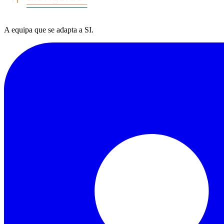
A equipa
que se adapta a
SI
.