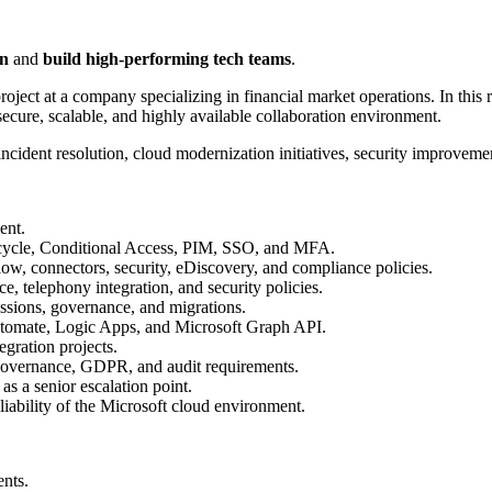
on
and
build high-performing tech teams
.
project at a company specializing in financial market operations. In this 
secure, scalable, and highly available collaboration environment.
incident resolution, cloud modernization initiatives, security improvem
ent.
fecycle, Conditional Access, PIM, SSO, and MFA.
ow, connectors, security, eDiscovery, and compliance policies.
, telephony integration, and security policies.
ssions, governance, and migrations.
tomate, Logic Apps, and Microsoft Graph API.
egration projects.
 governance, GDPR, and audit requirements.
s a senior escalation point.
iability of the Microsoft cloud environment.
nts.