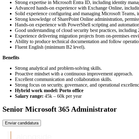
Strong expertise in Microsoft Entra ID, including identity m
Advanced hands-on experience with Exchange Online, including 
Solid experience configuring and managing Microsoft Teams, inc
Strong knowledge of SharePoint Online administration, permiss
Hands-on experience with PowerShell scripting and automatio
Good understanding of cloud security best practices, including
Experience delivering migration projects from on-premises env
Ability to produce technical documentation and follow operation
Fluent English (minimum B2 level).
Benefits
Strong analytical and problem-solving skills.
Proactive mindset with a continuous improvement approach.
Excellent communication and collaboration skills.
Strong focus on security, governance, and operational excellenc
Hybrid work model: Porto office
Salary range:
45k – 60k per year
Senior Microsoft 365 Administrator
Enviar candidatura
alongside