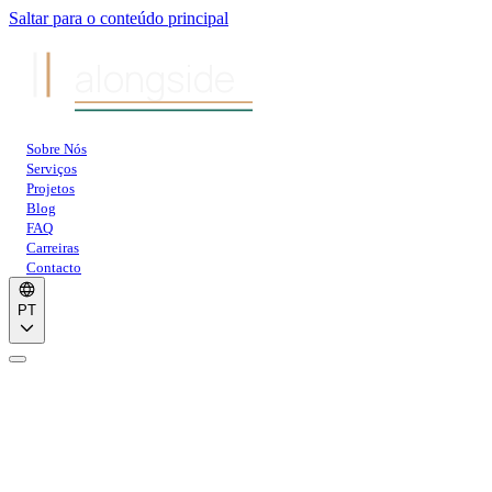
Saltar para o conteúdo principal
alongside
Sobre Nós
Serviços
Projetos
Blog
FAQ
Carreiras
Contacto
PT