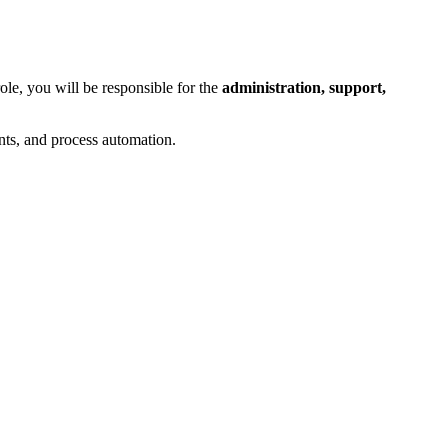
role, you will be responsible for the
administration, support,
ents, and process automation.