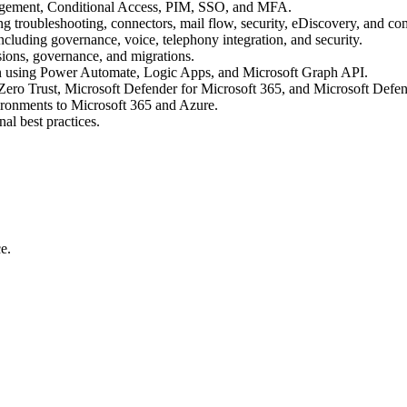
anagement, Conditional Access, PIM, SSO, and MFA.
troubleshooting, connectors, mail flow, security, eDiscovery, and co
luding governance, voice, telephony integration, and security.
ions, governance, and migrations.
n using Power Automate, Logic Apps, and Microsoft Graph API.
 Zero Trust, Microsoft Defender for Microsoft 365, and Microsoft Defe
ironments to Microsoft 365 and Azure.
al best practices.
e.