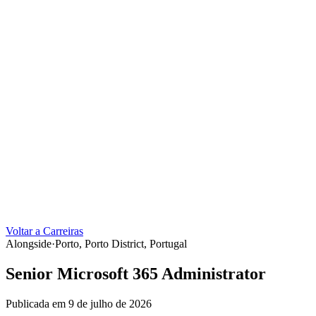
Voltar a Carreiras
Alongside
·
Porto, Porto District, Portugal
Senior Microsoft 365 Administrator
Publicada em 9 de julho de 2026