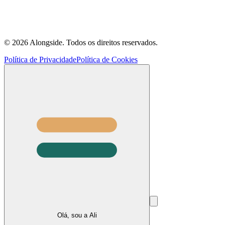
©
2026
Alongside.
Todos os direitos reservados.
Política de Privacidade
Política de Cookies
Olá, sou a Ali