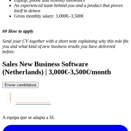
Laptop, phone and mobility allowance
An experienced team behind you and a product that proves
itself in demos
Gross monthly salary: 3,000€–3,500€
## How to apply
Send your CV together with a short note explaining why this role fits
you and what kind of new business results you have delivered
before.
Sales New Business Software
(Netherlands) | 3,000€-3,500€/month
Enviar candidatura
alongside
A equipa
que se adapta a
SI
.