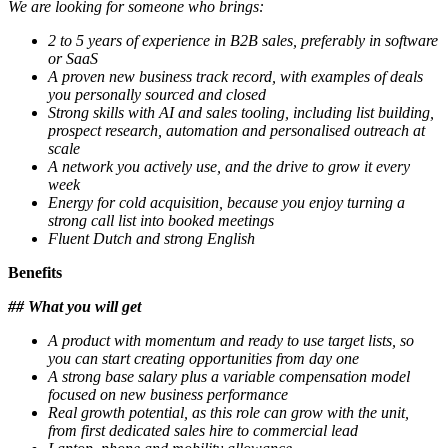
We are looking for someone who brings:
2 to 5 years of experience in B2B sales, preferably in software
or SaaS
A proven new business track record, with examples of deals
you personally sourced and closed
Strong skills with AI and sales tooling, including list building,
prospect research, automation and personalised outreach at
scale
A network you actively use, and the drive to grow it every
week
Energy for cold acquisition, because you enjoy turning a
strong call list into booked meetings
Fluent Dutch and strong English
Benefits
## What you will get
A product with momentum and ready to use target lists, so
you can start creating opportunities from day one
A strong base salary plus a variable compensation model
focused on new business performance
Real growth potential, as this role can grow with the unit,
from first dedicated sales hire to commercial lead