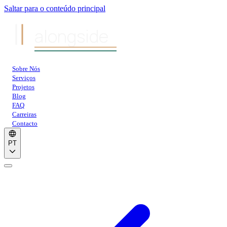
Saltar para o conteúdo principal
alongside
Sobre Nós
Serviços
Projetos
Blog
FAQ
Carreiras
Contacto
PT