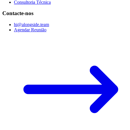
Consultoria Técnica
Contacte-nos
hi@alongside.team
Agendar Reunião