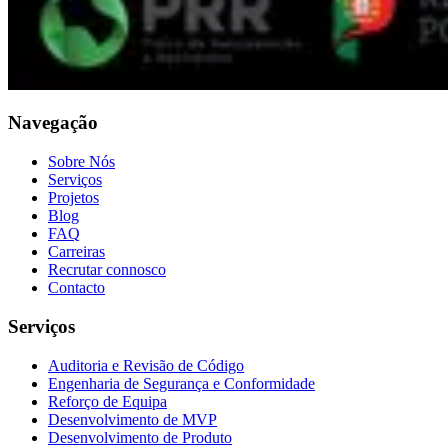
Navegação
Sobre Nós
Serviços
Projetos
Blog
FAQ
Carreiras
Recrutar connosco
Contacto
Serviços
Auditoria e Revisão de Código
Engenharia de Segurança e Conformidade
Reforço de Equipa
Desenvolvimento de MVP
Desenvolvimento de Produto