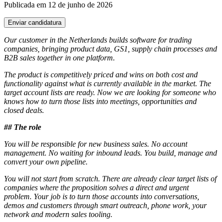
Publicada em 12 de junho de 2026
Enviar candidatura
Our customer in the Netherlands builds software for trading
companies, bringing product data, GS1, supply chain processes and
B2B sales together in one platform.
The product is competitively priced and wins on both cost and
functionality against what is currently available in the market. The
target account lists are ready. Now we are looking for someone who
knows how to turn those lists into meetings, opportunities and
closed deals.
## The role
You will be responsible for new business sales. No account
management. No waiting for inbound leads. You build, manage and
convert your own pipeline.
You will not start from scratch. There are already clear target lists of
companies where the proposition solves a direct and urgent
problem. Your job is to turn those accounts into conversations,
demos and customers through smart outreach, phone work, your
network and modern sales tooling.