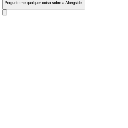
Pergunte-me qualquer coisa sobre a Alongside.