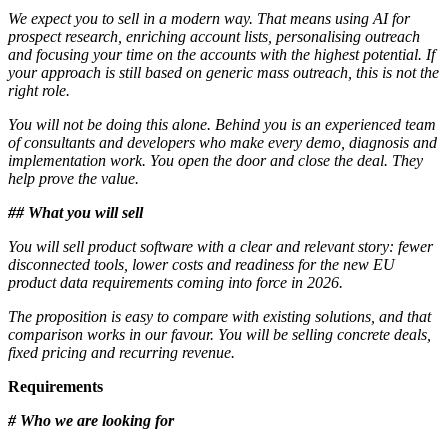
We expect you to sell in a modern way. That means using AI for
prospect research, enriching account lists, personalising outreach
and focusing your time on the accounts with the highest potential. If
your approach is still based on generic mass outreach, this is not the
right role.
You will not be doing this alone. Behind you is an experienced team
of consultants and developers who make every demo, diagnosis and
implementation work. You open the door and close the deal. They
help prove the value.
## What you will sell
You will sell product software with a clear and relevant story: fewer
disconnected tools, lower costs and readiness for the new EU
product data requirements coming into force in 2026.
The proposition is easy to compare with existing solutions, and that
comparison works in our favour. You will be selling concrete deals,
fixed pricing and recurring revenue.
Requirements
# Who we are looking for