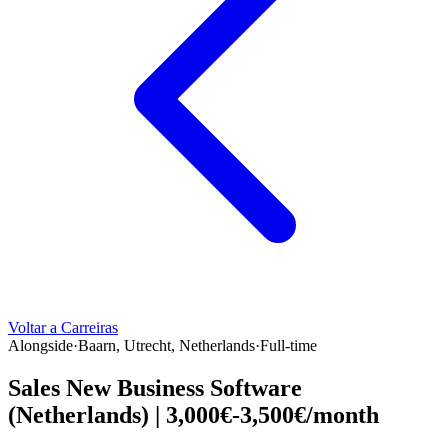
Voltar a Carreiras
Alongside
·
Baarn, Utrecht, Netherlands
·
Full-time
Sales New Business Software
(Netherlands) | 3,000€-3,500€/month