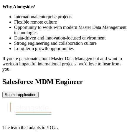
Why Alongside?
International enterprise projects
Flexible remote culture
Opportunity to work with modern Master Data Management
technologies
Data-driven and innovation-focused environment
Strong engineering and collaboration culture
Long-term growth opportunities
If you're passionate about Master Data Management and want to
work on impactful international projects, we'd love to hear from
you.
Salesforce MDM Engineer
Submit application
alongside
The team that
adapts to
YOU
.