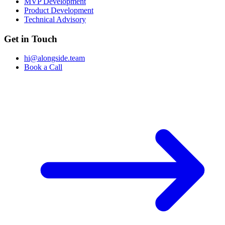
MVP Development
Product Development
Technical Advisory
Get in Touch
hi@alongside.team
Book a Call