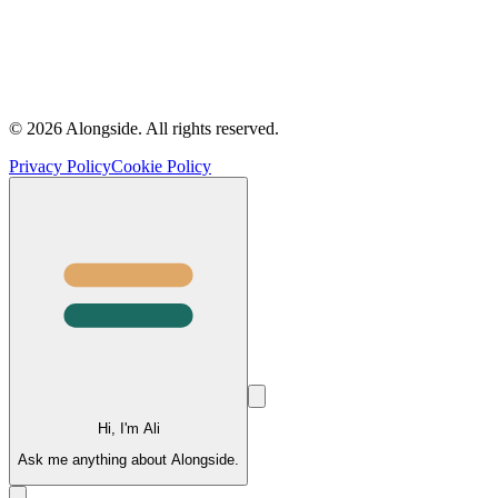
©
2026
Alongside.
All rights reserved.
Privacy Policy
Cookie Policy
Hi, I'm Ali
Ask me anything about Alongside.