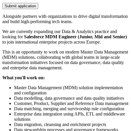
Submit application
Alongside partners with organizations to drive digital transformation
and build high-performing tech teams.
We are currently expanding our Data & Analytics practice and
looking for
Salesforce
MDM Engineer (Junior, Mid and Senior)
to join international enterprise projects across Europe.
This is an opportunity to work on modern Master Data Management
(MDM) solutions, collaborating with global teams in large-scale
transformation initiatives focused on data governance, data quality
and enterprise data management.
What you'll work on:
Master Data Management (MDM) solution implementation
and configuration
Data modelling, data governance and data quality initiatives
Customer, Product, Supplier and Reference Data management
Data matching, merging and survivorship rule configuration
Enterprise data integration using APIs, ETL and middleware
solutions
Data migration, cleansing and enrichment projects
Data stewardship processes and governance frameworks