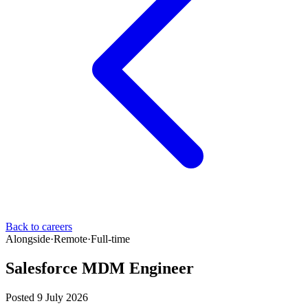
Back to careers
Alongside
·
Remote
·
Full-time
Salesforce MDM Engineer
Posted 9 July 2026