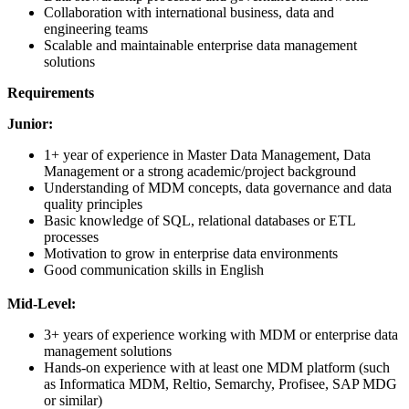
Collaboration with international business, data and
engineering teams
Scalable and maintainable enterprise data management
solutions
Requirements
Junior:
1+ year of experience in Master Data Management, Data
Management or a strong academic/project background
Understanding of MDM concepts, data governance and data
quality principles
Basic knowledge of SQL, relational databases or ETL
processes
Motivation to grow in enterprise data environments
Good communication skills in English
Mid-Level:
3+ years of experience working with MDM or enterprise data
management solutions
Hands-on experience with at least one MDM platform (such
as Informatica MDM, Reltio, Semarchy, Profisee, SAP MDG
or similar)