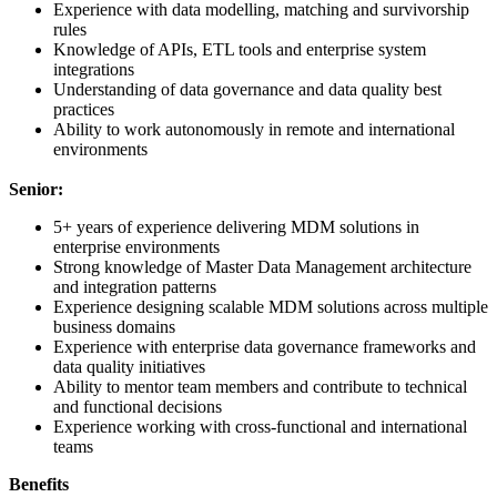
Experience with data modelling, matching and survivorship
rules
Knowledge of APIs, ETL tools and enterprise system
integrations
Understanding of data governance and data quality best
practices
Ability to work autonomously in remote and international
environments
Senior:
5+ years of experience delivering MDM solutions in
enterprise environments
Strong knowledge of Master Data Management architecture
and integration patterns
Experience designing scalable MDM solutions across multiple
business domains
Experience with enterprise data governance frameworks and
data quality initiatives
Ability to mentor team members and contribute to technical
and functional decisions
Experience working with cross-functional and international
teams
Benefits