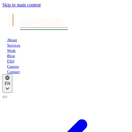
Skip to main content
alongside
About
Services
Work
Blog
FAQ
Careers
Contact
EN