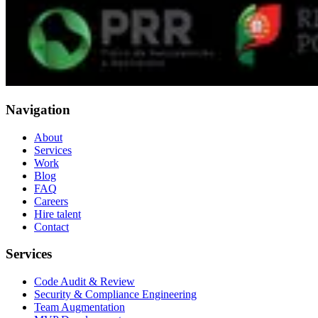
Navigation
About
Services
Work
Blog
FAQ
Careers
Hire talent
Contact
Services
Code Audit & Review
Security & Compliance Engineering
Team Augmentation