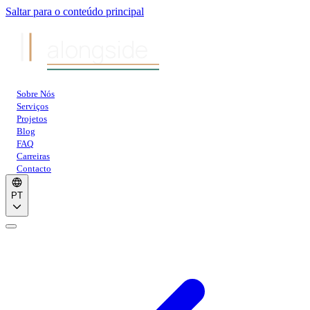
Saltar para o conteúdo principal
alongside
Sobre Nós
Serviços
Projetos
Blog
FAQ
Carreiras
Contacto
PT