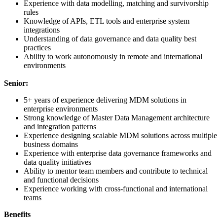
Experience with data modelling, matching and survivorship
rules
Knowledge of APIs, ETL tools and enterprise system
integrations
Understanding of data governance and data quality best
practices
Ability to work autonomously in remote and international
environments
Senior:
5+ years of experience delivering MDM solutions in
enterprise environments
Strong knowledge of Master Data Management architecture
and integration patterns
Experience designing scalable MDM solutions across multiple
business domains
Experience with enterprise data governance frameworks and
data quality initiatives
Ability to mentor team members and contribute to technical
and functional decisions
Experience working with cross-functional and international
teams
Benefits