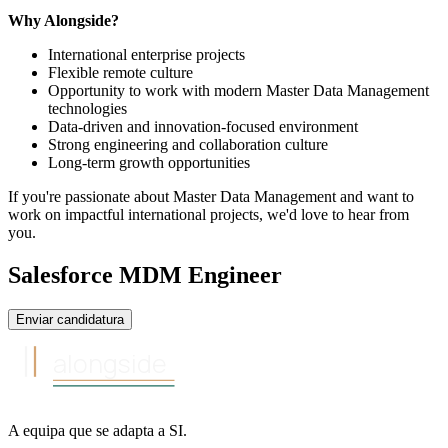
Why Alongside?
International enterprise projects
Flexible remote culture
Opportunity to work with modern Master Data Management
technologies
Data-driven and innovation-focused environment
Strong engineering and collaboration culture
Long-term growth opportunities
If you're passionate about Master Data Management and want to
work on impactful international projects, we'd love to hear from
you.
Salesforce MDM Engineer
Enviar candidatura
alongside
A equipa
que se adapta a
SI
.