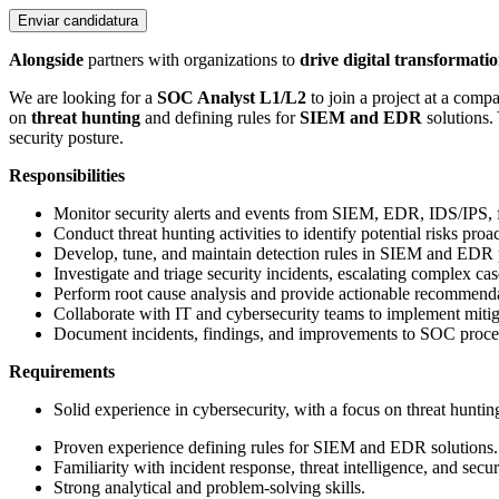
Enviar candidatura
Alongside
partners with organizations to
drive digital transformati
We are looking for a
SOC Analyst L1/L2
to join a project at a com
on
threat hunting
and defining rules for
SIEM and EDR
solutions. 
security posture.
Responsibilities
Monitor security alerts and events from SIEM, EDR, IDS/IPS, fi
Conduct threat hunting activities to identify potential risks proac
Develop, tune, and maintain detection rules in SIEM and EDR 
Investigate and triage security incidents, escalating complex c
Perform root cause analysis and provide actionable recommenda
Collaborate with IT and cybersecurity teams to implement mitiga
Document incidents, findings, and improvements to SOC proce
Requirements
Solid experience in cybersecurity, with a focus on threat huntin
Proven experience defining rules for SIEM and EDR solutions.
Familiarity with incident response, threat intelligence, and secur
Strong analytical and problem-solving skills.