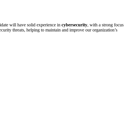
idate will have solid experience in
cybersecurity
, with a strong focus
security threats, helping to maintain and improve our organization’s