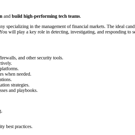
on
and
build high-performing tech teams
.
pany specializing in the management of financial markets. The ideal cand
You will play a key role in detecting, investigating, and responding to 
rewalls, and other security tools.
tively.
platforms.
ases when needed.
tions.
tion strategies.
sses and playbooks.
g.
ity best practices.