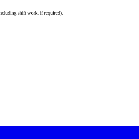
cluding shift work, if required).