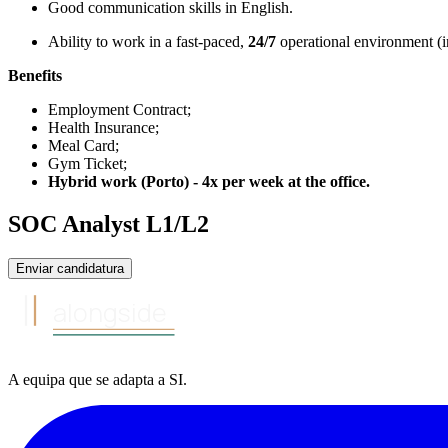
Good communication skills in English.
Ability to work in a fast-paced,
24/7
operational environment (in
Benefits
Employment Contract;
Health Insurance;
Meal Card;
Gym Ticket;
Hybrid work (Porto) - 4x per week at the office.
SOC Analyst L1/L2
Enviar candidatura
alongside
A equipa
que se adapta a
SI
.