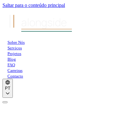
Saltar para o conteúdo principal
alongside
Sobre Nós
Serviços
Projetos
Blog
FAQ
Carreiras
Contacto
PT