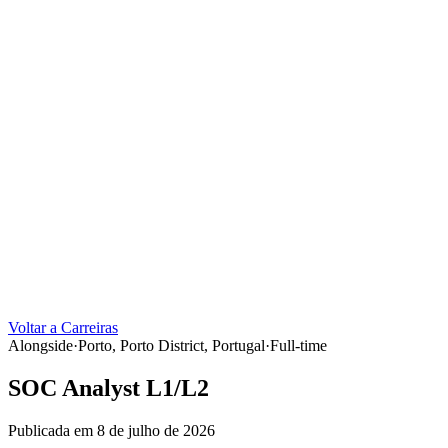
Voltar a Carreiras
Alongside
·
Porto, Porto District, Portugal
·
Full-time
SOC Analyst L1/L2
Publicada em 8 de julho de 2026